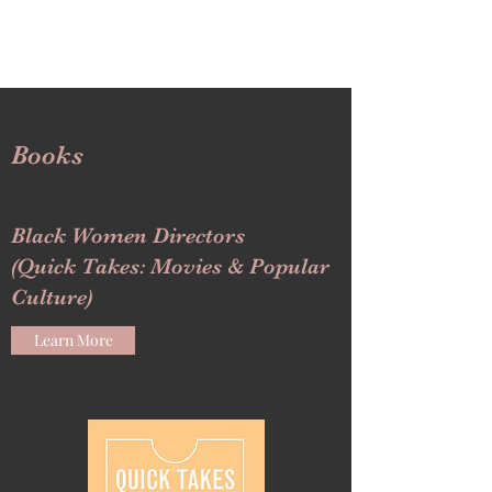
Books
Black Women Directors
(Quick Takes: Movies & Popular
Culture)
Learn More