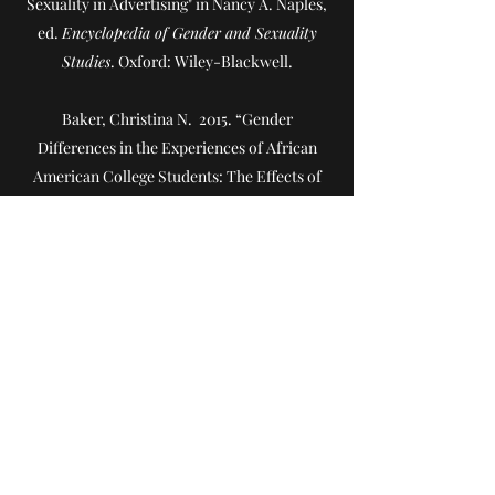
Sexuality in Advertising" in Nancy A. Naples,
ed.
Encyclopedia of Gender and Sexuality
Studies
. Oxford: Wiley-Blackwell.
Baker, Christina N. 2015. “Gender
Differences in the Experiences of African
American College Students: The Effects of
Co-ethnic Support and Campus Diversity.”
Women, Gender, & Families of Color.
3(1): 36-
57.
Baker, Christina N. 2013. “Social Support
and Success in Higher Education: The
Influence of On-campus Support on African
American and Latino College Students.”
The
Urban Review: Issues and Ideas in Public
Education
. 45 (5): 632-650.