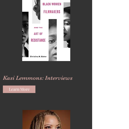
Kasi Lemmons: Interviews
Learn More