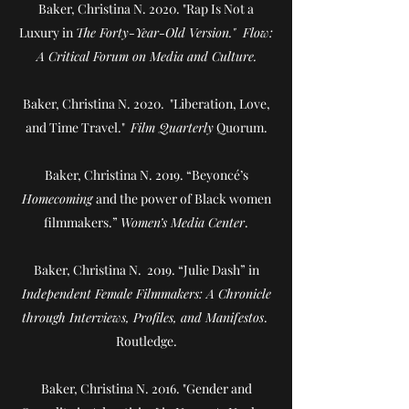
Baker, Christina N. 2020. "Rap Is Not a
Luxury in
The Forty-Year-Old Version." Flow:
A Critical Forum on Media and Culture.
Baker, Christina N. 2020. "Liberation, Love,
and Time Travel."
Film Quarterly
Quorum.
Baker, Christina N. 2019. “Beyoncé’s
Homecoming
and the power of Black women
filmmakers.”
Women’s Media Center
.
Baker, Christina N. 2019. “Julie Dash” in
Independent Female Filmmakers: A Chronicle
through Interviews, Profiles, and Manifestos
.
Routledge.
Baker, Christina N. 2016. "Gender and