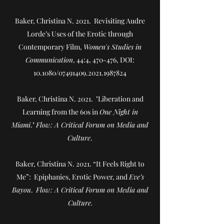
Baker, Christina N. 2021.
Revisiting Audre
Lorde’s Uses of the Erotic through
Contemporary Film
,
Women's Studies in
Communication
, 44:4, 470-476, DOI:
10.1080/07491409.2021.1987824
Baker, Christina N. 2021. "Liberation and
Learning from the 60s in
One Night in
Miami
."
Flow: A Critical Forum on Media and
Culture
.
Baker, Christina N. 2021. “It Feels Right to
Me”: Epiphanies, Erotic Power, and
Eve’s
Bayou
.
Flow: A Critical Forum on Media and
Culture.