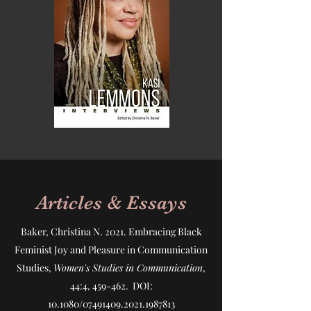
Articles & Essays
Baker, Christina N. 2021.
Embracing Black
Feminist Joy and Pleasure in Communication
Studies
,
Women's Studies in Communication
,
44:4, 459-462. DOI:
10.1080/07491409.2021.1987813