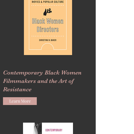
Contemporary Black Women
Filmmakers and the Art of
Resistance
Learn More