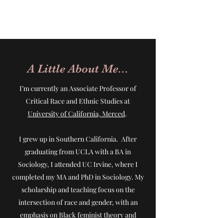
A Little About Me...
I’m currently an Associate Professor of
Critical Race and Ethnic Studies at
University of California, Merced
.
I grew up in Southern California. After
graduating from UCLA with a BA in
Sociology, I attended UC Irvine, where I
completed my MA and PhD in Sociology. My
scholarship and teaching focus on the
intersection of race and gender, with an
emphasis on Black feminist theory and