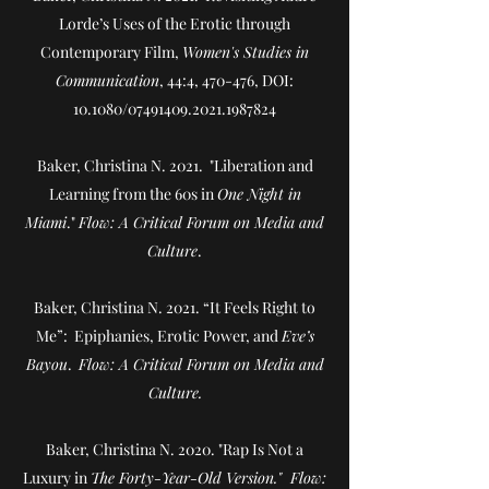
Lorde’s Uses of the Erotic through
Contemporary Film
,
Women's Studies in
Communication
, 44:4, 470-476, DOI:
10.1080/07491409.2021.1987824
Baker, Christina N. 2021. "Liberation and
Learning from the 60s in
One Night in
Miami
."
Flow: A Critical Forum on Media and
Culture
.
Baker, Christina N. 2021. “It Feels Right to
Me”: Epiphanies, Erotic Power, and
Eve’s
Bayou
.
Flow: A Critical Forum on Media and
Culture.
Baker, Christina N. 2020. "Rap Is Not a
Luxury in
The Forty-Year-Old Version." Flow: