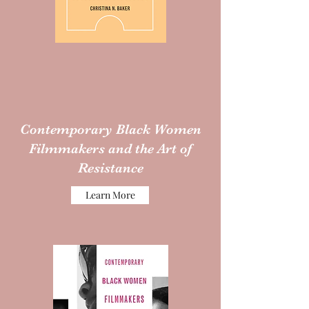
Contemporary Black Women
Filmmakers and the Art of
Resistance
Learn More