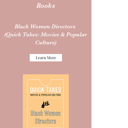
Books
Black Women Directors
(Quick Takes: Movies & Popular
Culture)
Learn More