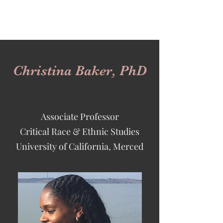
Christina Baker, PhD
Associate Professor
Critical Race &
Ethnic Studies
University of California, Merced