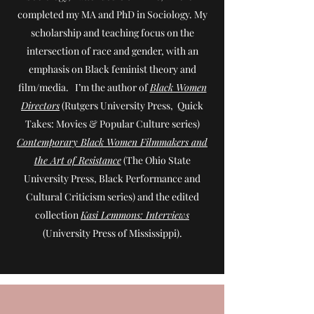
completed my MA and PhD in Sociology. My
scholarship and teaching focus on the
intersection of race and gender, with an
emphasis on Black feminist theory and
film/media. I’m the author of
Black Women
Directors
(Rutgers University Press, Quick
Takes: Movies & Popular Culture series)
Contemporary Black Women Filmmakers and
the Art of Resistance
(The Ohio State
University Press, Black Performance and
Cultural Criticism series) and the edited
collection
Kasi Lemmons: Interviews
(University Press of Mississippi).