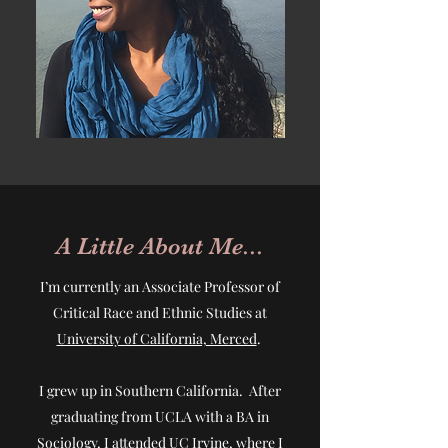
A Little About Me...
I’m currently an Associate Professor of
Critical Race and Ethnic Studies at
University of California, Merced
.
I grew up in Southern California. After
graduating from UCLA with a BA in
Sociology, I attended UC Irvine, where I