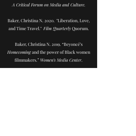
A Critical Forum on Media and Culture.
Baker, Christina N. 2020. "Liberation, Love,
and Time Travel."
Film Quarterly
Quorum.
Baker, Christina N. 2019. “Beyoncé’s
Homecoming
and the power of Black women
filmmakers.”
Women’s Media Center
.
Baker, Christina N. 2019. “Julie Dash” in
Independent Female Filmmakers: A Chronicle
through Interviews, Profiles, and Manifestos
.
Routledge.
Baker, Christina N. 2016. "Gender and
Sexuality in Advertising" in Nancy A. Naples,
ed.
Encyclopedia of Gender and Sexuality