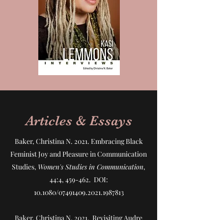
Articles & Essays
Baker, Christina N. 2021.
Embracing Black
Feminist Joy and Pleasure in Communication
Studies
,
Women's Studies in Communication
,
44:4, 459-462. DOI:
10.1080/07491409.2021.1987813
Baker, Christina N. 2021.
Revisiting Audre