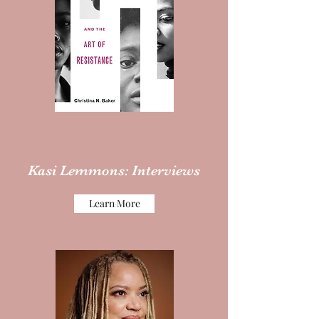
Kasi Lemmons: Interviews
Learn More